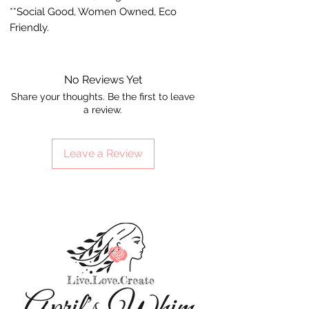
**Social Good, Women Owned, Eco
Friendly.
No Reviews Yet
Share your thoughts. Be the first to leave
a review.
Leave a Review