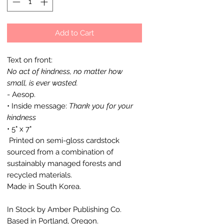
Add to Cart
Text on front:
No act of kindness, no matter how
small, is ever wasted.
- Aesop.
• Inside message:
Thank you for your
kindness
• 5" x 7"
Printed on semi-gloss cardstock
sourced from a combination of
sustainably managed forests and
recycled materials.
Made in South Korea.
In Stock by Amber Publishing Co.
Based in Portland, Oregon.