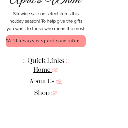
Sitewide sale on select items this
holiday season! To help give the gifts
you want, to those who mean the most.
We'll always respect your information - Privacy Policy
::
Quick Links
::
Home
:🌸
About Us
:
🌸
Shop
:🌸
Sale :
🌸
Contact:
🌸