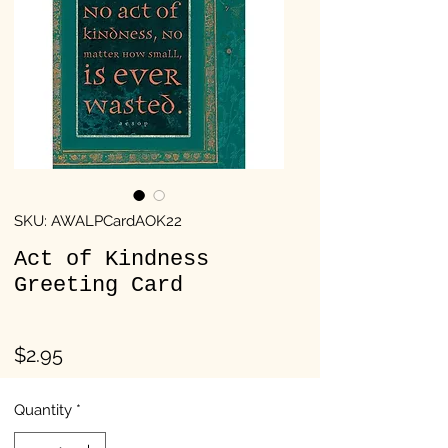
SKU: AWALPCardAOK22
Act of Kindness
Greeting Card
Price
$2.95
Quantity
*