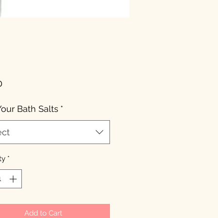
Price
0
Your Bath Salts
*
ect
ty
*
Add to Cart