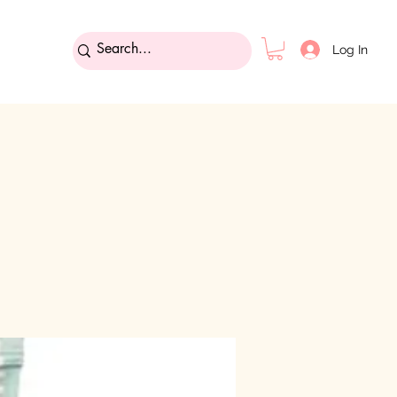
Log In