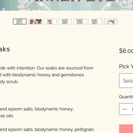
aks
$8.0
Pick 
de with intention. Our soaks are sourced from
sed with biodynamic honey and gemstones.
Sel
ody scrub.
Quanti
 and epsom salts, biodynamic honey.,
se oils.
and epsom salts, biodynamic honey, petitgrain,