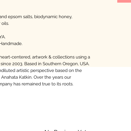
 and epsom salts, biodynamic honey,
oils.
YA.
 Handmade.
eart-centered, artwork & collections using a
 since 2003. Based in Southern Oregon, USA.
diluted artistic perspective based on the
 Anahata Katkin. Over the years our
any has remained true to its roots.