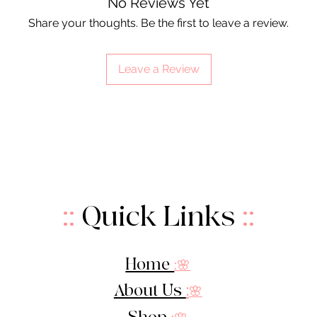
No Reviews Yet
Share your thoughts. Be the first to leave a review.
Leave a Review
::
Quick Links
::
Home
:🌸
About Us
:
🌸