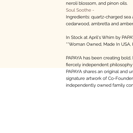
neroli blossom, and pinon oils.
Soul Soothe -
Ingredients: quartz-charged sea
cedarwood, ambretta and amber 
In Stock at April's Whim by PAPA
**Woman Owned, Made In USA,
PAPAYA has been creating bold, h
fiercely independent philosophy
PAPAYA shares an original and un
signature artwork of Co-Founder
independently owned family comp