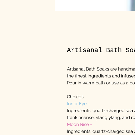
Artisanal Bath So
Artisanal Bath Soaks are handma
the finest ingredients and infu
Pour in warm bath or use as a b
Choices:
Inner Eye -
Ingredients: quartz-charged sea
frankincense, ylang ylang, and ro
Moon Rise -
Ingredients: quartz-charged sea 