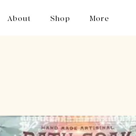
About
Shop
More