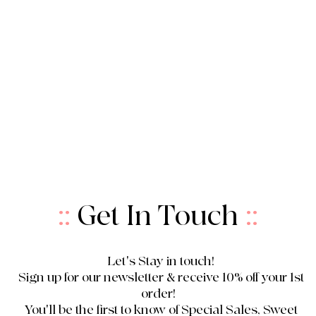
::
Get In Touch
::
Let's Stay in touch!
Sign up for our newsletter & receive 10% off your 1st
order!
You'll be the first to know of Special Sales, Sweet