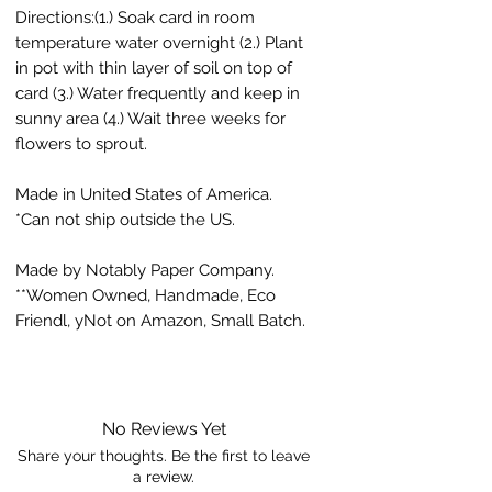
Directions:(1.) Soak card in room
temperature water overnight (2.) Plant
in pot with thin layer of soil on top of
card (3.) Water frequently and keep in
sunny area (4.) Wait three weeks for
flowers to sprout.
Made in United States of America.
*Can not ship outside the US.
Made by Notably Paper Company.
**Women Owned, Handmade, Eco
Friendl, yNot on Amazon, Small Batch.
No Reviews Yet
Share your thoughts. Be the first to leave
a review.