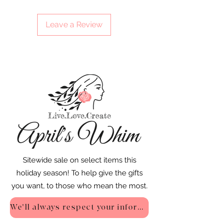
Leave a Review
Sitewide sale on select items this
holiday season! To help give the gifts
you want, to those who mean the most.
We'll always respect your information - Privacy Policy