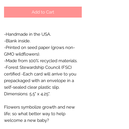
Add to Cart
-Handmade in the USA.
-Blank inside.
-Printed on seed paper (grows non-
GMO wildflowers).
-Made from 100% recycled materials.
-Forest Stewardship Council (FSC)
certified -Each card will arrive to you
prepackaged with an envelope in a
self-sealed clear plastic slip.
Dimensions: 5.5" x 4.25".
Flowers symbolize growth and new
life; so what better way to help
welcome a new baby?