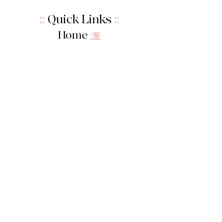
::
Quick Links
::
Home
:🌸
About Us
:
🌸
Shop
:🌸
Sale :
🌸
Contact:
🌸
::
Get In Touch
::