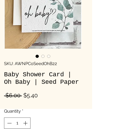
SKU: AWNPCoSeedOhB22
Baby Shower Card |
Oh Baby | Seed Paper
Regular
Sale
 $6.00 
$5.40
Price
Price
Quantity
*