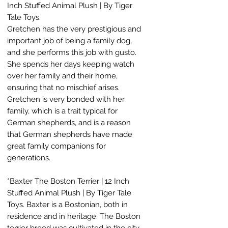
Inch Stuffed Animal Plush | By Tiger
Tale Toys.
Gretchen has the very prestigious and
important job of being a family dog,
and she performs this job with gusto.
She spends her days keeping watch
over her family and their home,
ensuring that no mischief arises.
Gretchen is very bonded with her
family, which is a trait typical for
German shepherds, and is a reason
that German shepherds have made
great family companions for
generations.
*Baxter The Boston Terrier | 12 Inch
Stuffed Animal Plush | By Tiger Tale
Toys. Baxter is a Bostonian, both in
residence and in heritage. The Boston
terrier breed was cultivated in the city