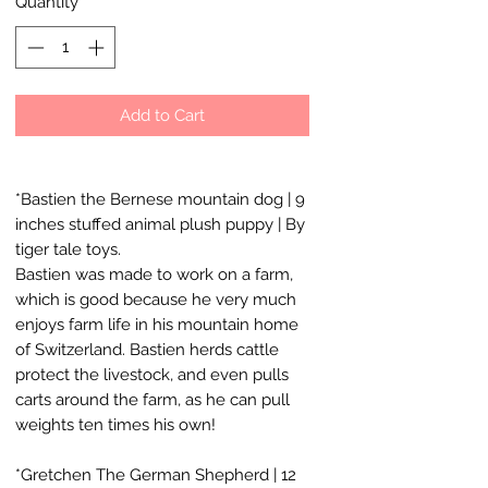
Quantity
*
Add to Cart
*Bastien the Bernese mountain dog | 9
inches stuffed animal plush puppy | By
tiger tale toys.
Bastien was made to work on a farm,
which is good because he very much
enjoys farm life in his mountain home
of Switzerland. Bastien herds cattle
protect the livestock, and even pulls
carts around the farm, as he can pull
weights ten times his own!
*Gretchen The German Shepherd | 12