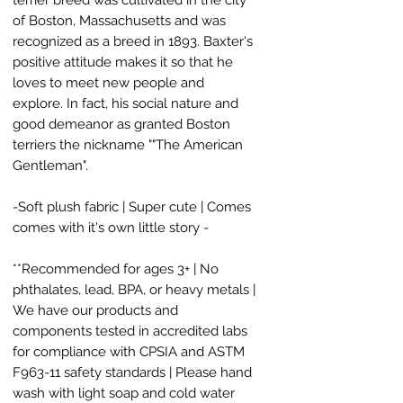
of Boston, Massachusetts and was
recognized as a breed in 1893. Baxter's
positive attitude makes it so that he
loves to meet new people and
explore. In fact, his social nature and
good demeanor as granted Boston
terriers the nickname ""The American
Gentleman".
-Soft plush fabric | Super cute | Comes
comes with it's own little story -
**Recommended for ages 3+ | No
phthalates, lead, BPA, or heavy metals |
We have our products and
components tested in accredited labs
for compliance with CPSIA and ASTM
F963-11 safety standards | Please hand
wash with light soap and cold water