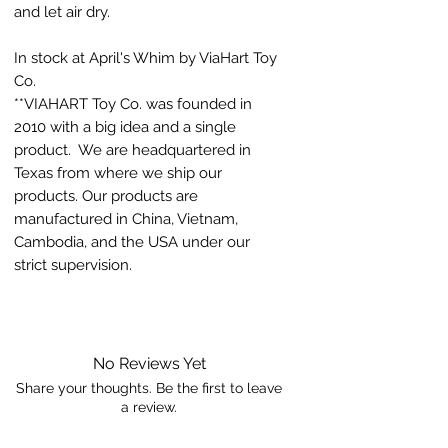
and let air dry.
In stock at April's Whim by ViaHart Toy
Co.
**VIAHART Toy Co. was founded in
2010 with a big idea and a single
product. We are headquartered in
Texas from where we ship our
products. Our products are
manufactured in China, Vietnam,
Cambodia, and the USA under our
strict supervision.
No Reviews Yet
Share your thoughts. Be the first to leave
a review.