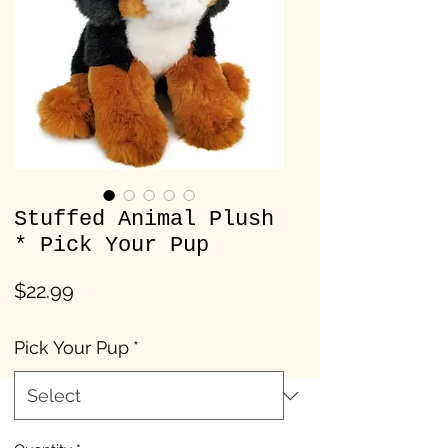
Stuffed Animal Plush
* Pick Your Pup
Price
$22.99
Pick Your Pup
*