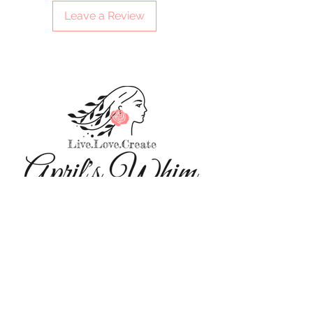
Leave a Review
Sitewide sale on select items this
holiday season! To help give the gifts
you want, to those who mean the most.
We'll always respect your information - Privacy Policy