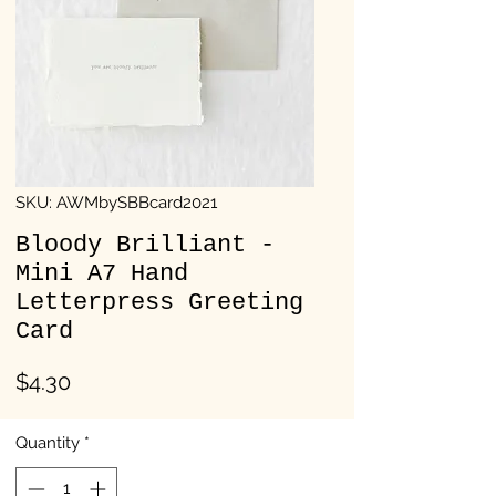
SKU: AWMbySBBcard2021
Bloody Brilliant -
Mini A7 Hand
Letterpress Greeting
Card
Price
$4.30
Quantity
*