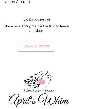
Not on Amazon.
No Reviews Yet
Share your thoughts. Be the first to leave
a review.
Leave a Review