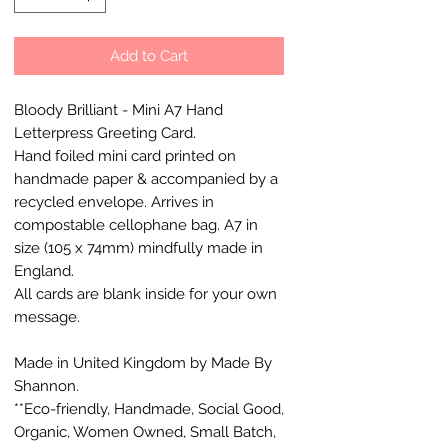
Add to Cart
Bloody Brilliant - Mini A7 Hand
Letterpress Greeting Card.
Hand foiled mini card printed on
handmade paper & accompanied by a
recycled envelope. Arrives in
compostable cellophane bag. A7 in
size (105 x 74mm) mindfully made in
England.
All cards are blank inside for your own
message.
Made in United Kingdom by Made By
Shannon.
**Eco-friendly, Handmade, Social Good,
Organic, Women Owned, Small Batch,