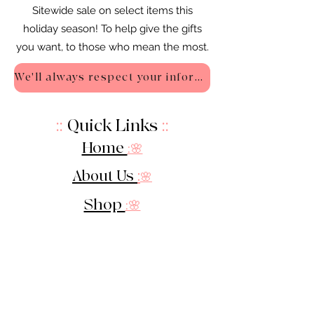
Sitewide sale on select items this
holiday season! To help give the gifts
you want, to those who mean the most.
We'll always respect your information - Privacy Policy
::
Quick Links
::
Home
:🌸
About Us
:
🌸
Shop
:🌸
Sale :
🌸
Contact:
🌸