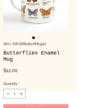
SKU: AWGRButterfMug22
Butterflies Enamel
Mug
Price
$12.00
Quantity
*