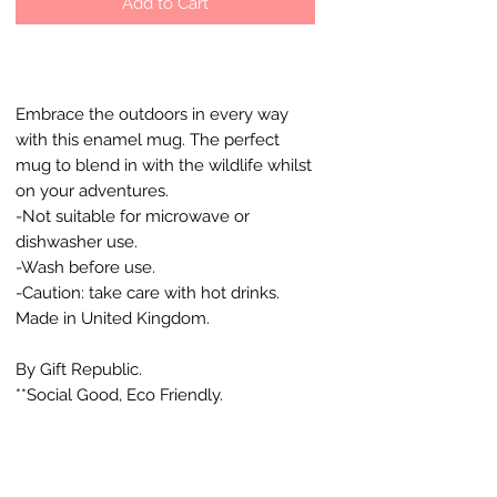
Add to Cart
Embrace the outdoors in every way
with this enamel mug. The perfect
mug to blend in with the wildlife whilst
on your adventures.
-Not suitable for microwave or
dishwasher use.
-Wash before use.
-Caution: take care with hot drinks.
Made in United Kingdom.
By Gift Republic.
**Social Good, Eco Friendly.