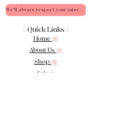
We'll always respect your information - Privacy Policy
::
Quick Links
::
Home
:🌸
About Us
:
🌸
Shop
:🌸
Sale :
🌸
Contact:
🌸