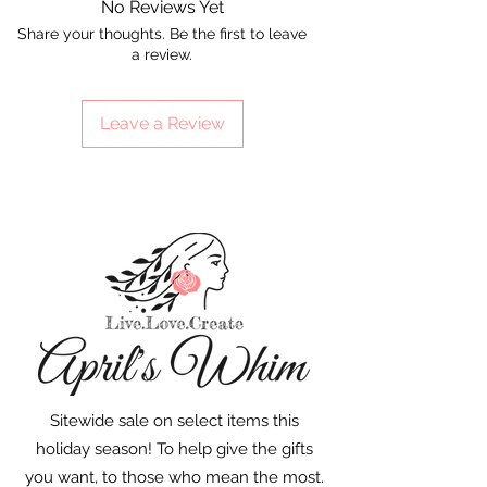
No Reviews Yet
Share your thoughts. Be the first to leave
a review.
Leave a Review
Sitewide sale on select items this
holiday season! To help give the gifts
you want, to those who mean the most.