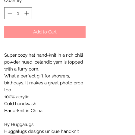
Quantity
*
Add to Cart
Super cozy hat hand-knit in a rich chili
powder hued Icelandic yarn is topped
with a furry pom.
What a perfect gift for showers,
birthdays. It makes a great photo prop
too.
100% acrylic.
Cold handwash.
Hand-knit in China.
By Huggalugs.
Huggalugs designs unique handknit