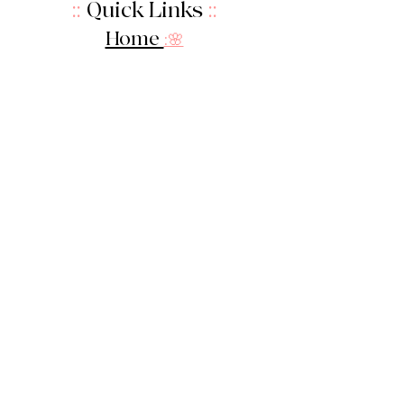
::
Quick Links
::
Home
:🌸
About Us
:
🌸
Shop
:🌸
Sale :
🌸
Contact:
🌸
::
Get In Touch
::
Let's Stay in touch!