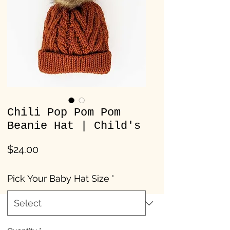
Chili Pop Pom Pom
Beanie Hat | Child's
Price
$24.00
Pick Your Baby Hat Size
*