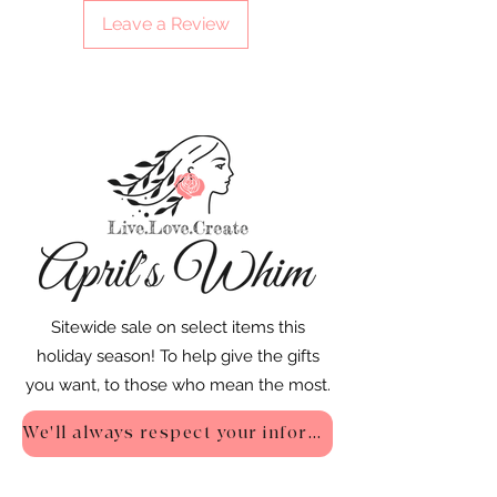
Leave a Review
Sitewide sale on select items this
holiday season! To help give the gifts
you want, to those who mean the most.
We'll always respect your information - Privacy Policy