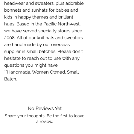
headwear and sweaters, plus adorable
bonnets and sunhats for babies and
kids in happy themes and brilliant
hues. Based in the Pacific Northwest,
we have served specialty stores since
2008. All of our knit hats and sweaters
are hand made by our overseas
supplier in small batches. Please don't
hesitate to reach out to use with any
questions you might have.
**Handmade, Women Owned, Small
Batch.
No Reviews Yet
Share your thoughts. Be the first to leave
a review.