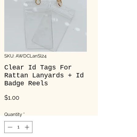
SKU: AWDCLanSl24
Clear Id Tags For
Rattan Lanyards + Id
Badge Reels
Price
$1.00
Quantity
*