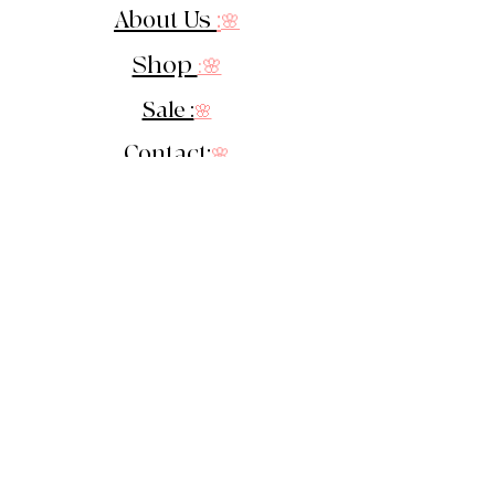
About Us
:
🌸
Shop
:🌸
Sale :
🌸
Contact:
🌸
::
Get In Touch
::
Let's Stay in touch!
Sign up for our newsletter &
receive 10% off your 1st order!
You'll be the first to know of