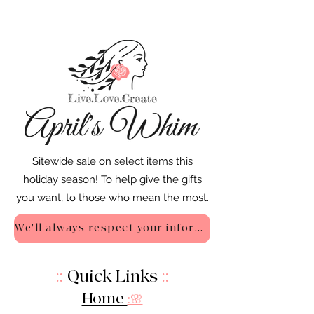
Sitewide sale on select items this
holiday season! To help give the gifts
you want, to those who mean the most.
We'll always respect your information - Privacy Policy
::
Quick Links
::
Home
:🌸