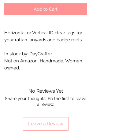
Add to Cart
Horizontal or Vertical ID clear tags for
your rattan lanyards and badge reels.
In stock by: DayCrafter.
Not on Amazon, Handmade, Women
owned.
No Reviews Yet
Share your thoughts. Be the first to leave
a review.
Leave a Review