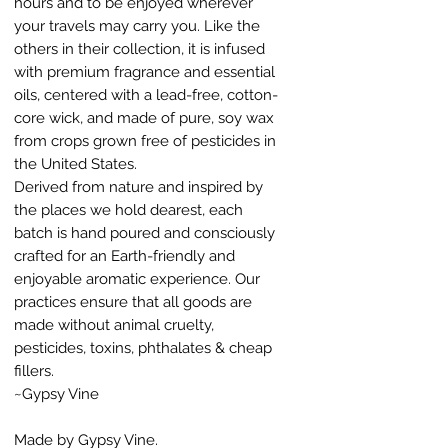
hours and to be enjoyed wherever
your travels may carry you. Like the
others in their collection, it is infused
with premium fragrance and essential
oils, centered with a lead-free, cotton-
core wick, and made of pure, soy wax
from crops grown free of pesticides in
the United States.
Derived from nature and inspired by
the places we hold dearest, each
batch is hand poured and consciously
crafted for an Earth-friendly and
enjoyable aromatic experience. Our
practices ensure that all goods are
made without animal cruelty,
pesticides, toxins, phthalates & cheap
fillers.
~Gypsy Vine
Made by Gypsy Vine.