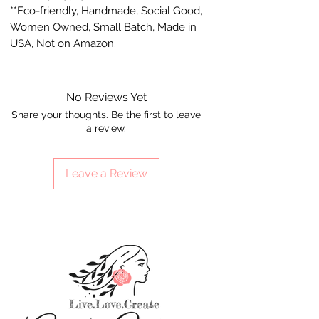
**Eco-friendly, Handmade, Social Good,
Women Owned, Small Batch, Made in
USA, Not on Amazon.
No Reviews Yet
Share your thoughts. Be the first to leave
a review.
Leave a Review