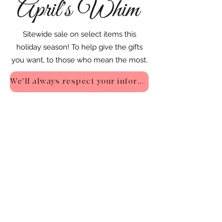
Sitewide sale on select items this
holiday season! To help give the gifts
you want, to those who mean the most.
We'll always respect your information - Privacy Policy
::
Quick Links
::
Home
:🌸
About Us
:
🌸
Shop
:🌸
Sale :
🌸
Contact:
🌸