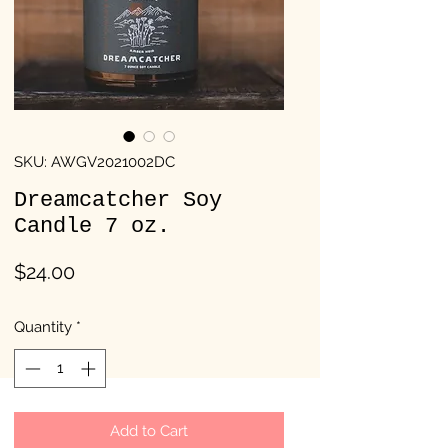
SKU: AWGV2021002DC
Dreamcatcher Soy
Candle 7 oz.
Price
$24.00
Quantity
*
Add to Cart