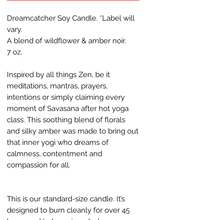
Dreamcatcher Soy Candle. *Label will
vary.
A blend of wildflower & amber noir.
7 oz.
Inspired by all things Zen, be it
meditations, mantras, prayers,
intentions or simply claiming every
moment of Savasana after hot yoga
class. This soothing blend of florals
and silky amber was made to bring out
that inner yogi who dreams of
calmness, contentment and
compassion for all.
This is our standard-size candle. It’s
designed to burn cleanly for over 45