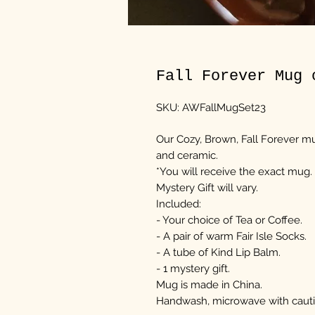
Fall Forever Mug 
SKU: AWFallMugSet23
Our Cozy, Brown, Fall Forever mug
and ceramic.
*You will receive the exact mug.
Mystery Gift will vary.
Included:
- Your choice of Tea or Coffee.
- A pair of warm Fair Isle Socks.
- A tube of Kind Lip Balm.
- 1 mystery gift.
Mug is made in China.
Handwash, microwave with cauti