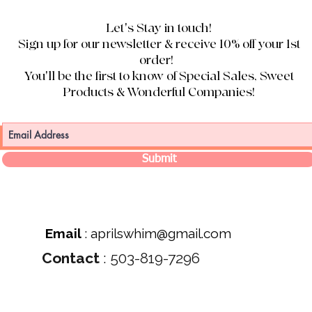
Let's Stay in touch!
Sign up for our newsletter & receive 10% off your 1st
order!
You'll be the first to know of Special Sales, Sweet
Products & Wonderful Companies!
Submit
Email
:
aprilswhim@gmail.com
Contact
: 503-819-7296