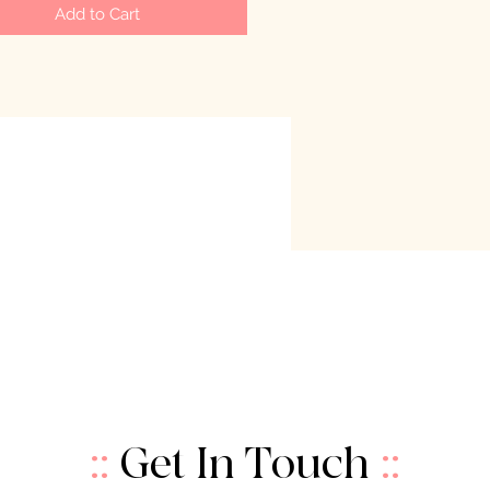
Add to Cart
::
Get In Touch
::