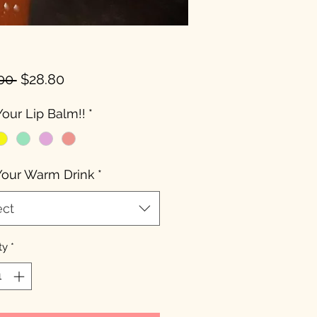
Regular
Sale
00 
$28.80
Price
Price
Your Lip Balm!!
*
Your Warm Drink
*
ect
ty
*