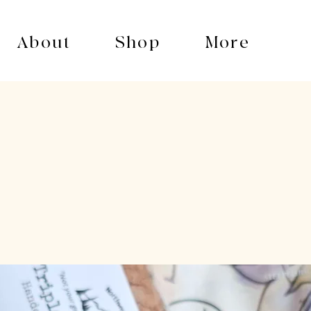
About
Shop
More