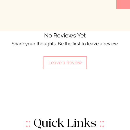
No Reviews Yet
Share your thoughts. Be the first to leave a review.
Leave a Review
::
Quick Links
::