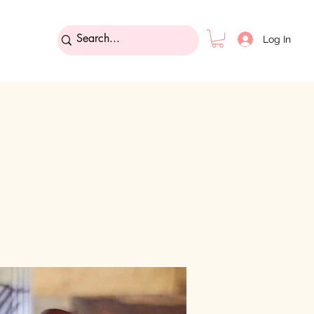
Log In