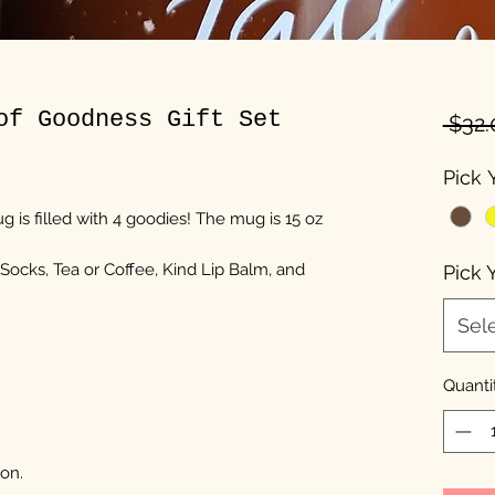
of Goodness Gift Set
 $32.
Pick 
 is filled with 4 goodies! The mug is 15 oz
 Socks, Tea or Coffee, Kind Lip Balm, and
Pick 
Sel
Quanti
on.