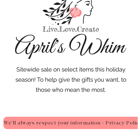
Sitewide sale on select items this holiday
season! To help give the gifts you want, to
those who mean the most.
We'll always respect your information - Privacy Poli