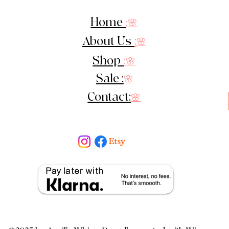
Home
:🌸
About Us
:
🌸
Shop
:🌸
Sale :
🌸
Contact:
🌸
cy