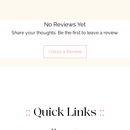
No Reviews Yet
Share your thoughts. Be the first to leave a review.
Leave a Review
::
Quick Links
::