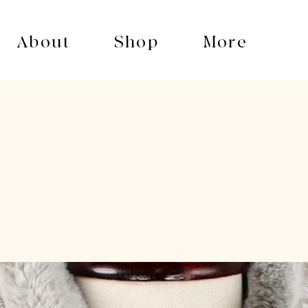
About
Shop
More