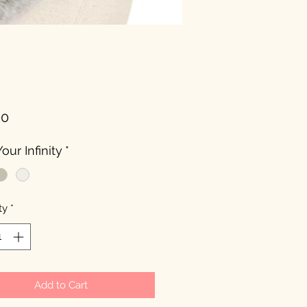
Price
00
our Infinity
*
ty
*
Add to Cart