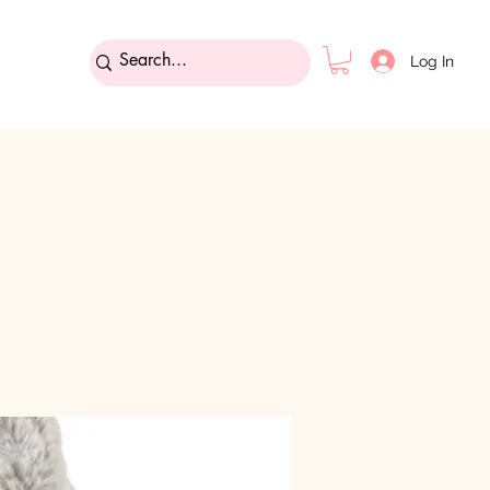
Log In