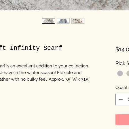
ft Infinity Scarf
$14.
Pick Y
carf is an excellent addition to your collection
t-have in the winter season! Flexible and
ther with no bulky feel. Approx. 7.5" W x 31.5"
Quanti