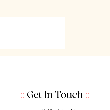
::
Get In Touch
::