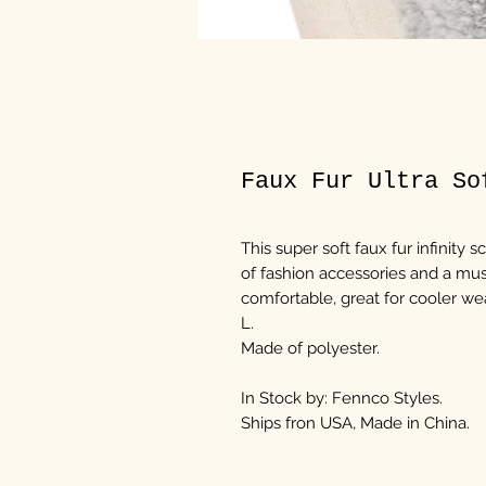
Faux Fur Ultra So
This super soft faux fur infinity s
of fashion accessories and a mus
comfortable, great for cooler wea
L.
Made of polyester.
In Stock by: Fennco Styles.
Ships fron USA, Made in China.