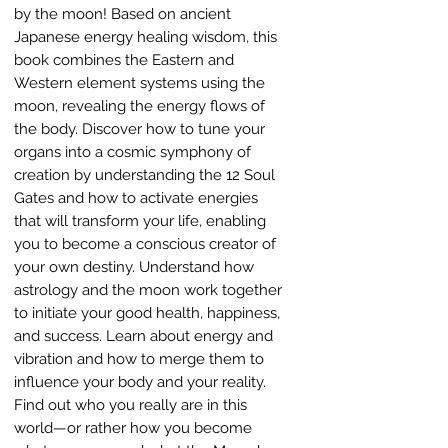
by the moon! Based on ancient
Japanese energy healing wisdom, this
book combines the Eastern and
Western element systems using the
moon, revealing the energy flows of
the body. Discover how to tune your
organs into a cosmic symphony of
creation by understanding the 12 Soul
Gates and how to activate energies
that will transform your life, enabling
you to become a conscious creator of
your own destiny. Understand how
astrology and the moon work together
to initiate your good health, happiness,
and success. Learn about energy and
vibration and how to merge them to
influence your body and your reality.
Find out who you really are in this
world—or rather how you become