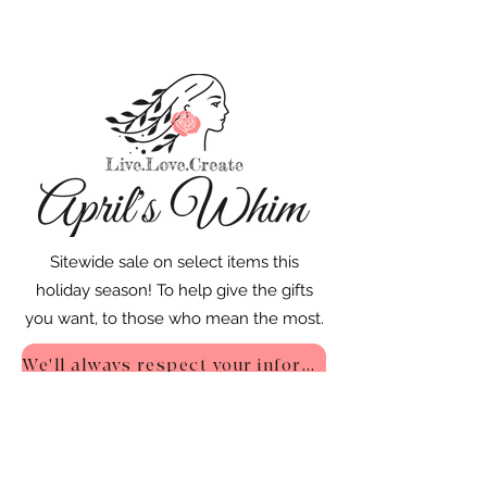
Sitewide sale on select items this
holiday season! To help give the gifts
you want, to those who mean the most.
We'll always respect your information - Privacy Policy
::
Quick Links
::
Home
:🌸