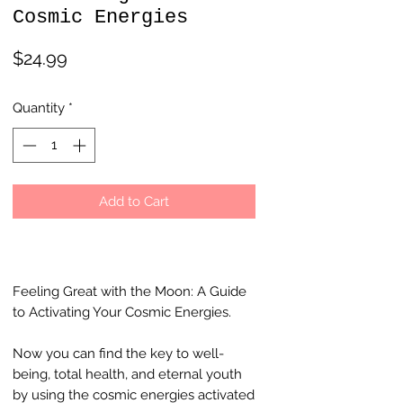
Cosmic Energies
Price
$24.99
Quantity
*
Add to Cart
Feeling Great with the Moon: A Guide
to Activating Your Cosmic Energies.
Now you can find the key to well-
being, total health, and eternal youth
by using the cosmic energies activated