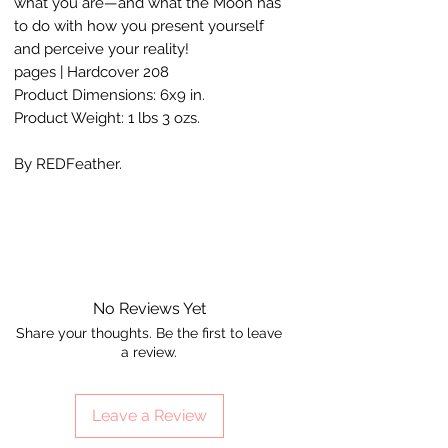
what you are—and what the Moon has
to do with how you present yourself
and perceive your reality!
208 pages | Hardcover
Product Dimensions: 6x9 in.
Product Weight: 1 lbs 3 ozs.
By REDFeather.
No Reviews Yet
Share your thoughts. Be the first to leave
a review.
Leave a Review