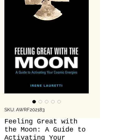
SKU: AWRF202183
Feeling Great with
the Moon: A Guide to
Activating Your