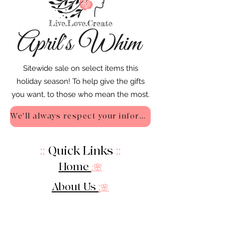
Sitewide sale on select items this
holiday season! To help give the gifts
you want, to those who mean the most.
We'll always respect your information - Privacy Policy
::
Quick Links
::
Home
:🌸
About Us
:
🌸
Shop
:🌸