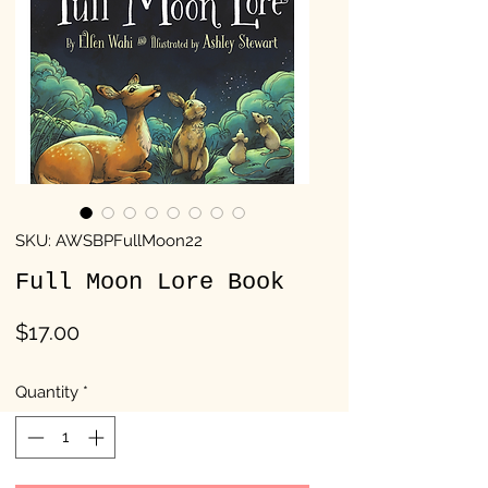
SKU: AWSBPFullMoon22
Full Moon Lore Book
Price
$17.00
Quantity
*