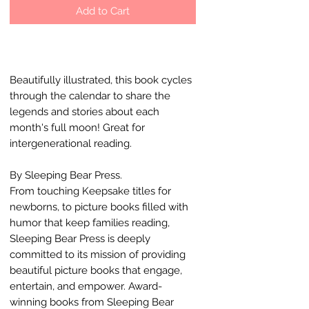
Add to Cart
Beautifully illustrated, this book cycles
through the calendar to share the
legends and stories about each
month's full moon! Great for
intergenerational reading.
By Sleeping Bear Press.
From touching Keepsake titles for
newborns, to picture books filled with
humor that keep families reading,
Sleeping Bear Press is deeply
committed to its mission of providing
beautiful picture books that engage,
entertain, and empower. Award-
winning books from Sleeping Bear