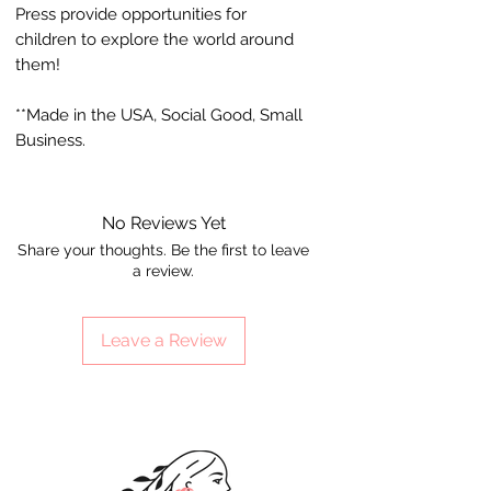
Press provide opportunities for
children to explore the world around
them!
**Made in the USA, Social Good, Small
Business.
No Reviews Yet
Share your thoughts. Be the first to leave
a review.
Leave a Review