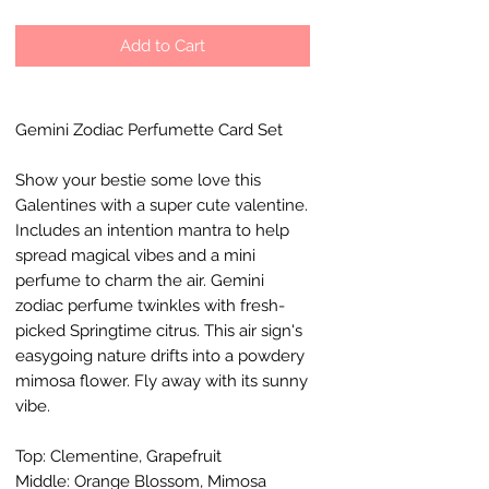
Add to Cart
Gemini Zodiac Perfumette Card Set
Show your bestie some love this
Galentines with a super cute valentine.
Includes an intention mantra to help
spread magical vibes and a mini
perfume to charm the air. Gemini
zodiac perfume twinkles with fresh-
picked Springtime citrus. This air sign's
easygoing nature drifts into a powdery
mimosa flower. Fly away with its sunny
vibe.
Top: Clementine, Grapefruit
Middle: Orange Blossom, Mimosa