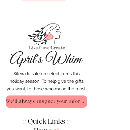
Sitewide sale on select items this
holiday season! To help give the gifts
you want, to those who mean the most.
We'll always respect your information - Privacy Policy
::
Quick Links
::