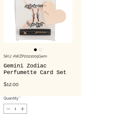
SKU: AWZP2021005Gem
Gemini Zodiac
Perfumette Card Set
Price
$12.00
Quantity
*