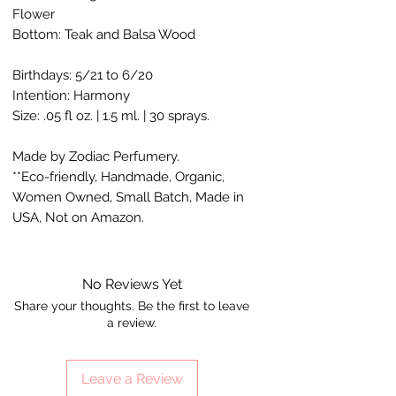
Flower
Bottom: Teak and Balsa Wood
Birthdays: 5/21 to 6/20
Intention: Harmony
Size: .05 fl oz. | 1.5 ml. | 30 sprays.
Made by Zodiac Perfumery.
**Eco-friendly, Handmade, Organic,
Women Owned, Small Batch, Made in
USA, Not on Amazon.
No Reviews Yet
Share your thoughts. Be the first to leave
a review.
Leave a Review