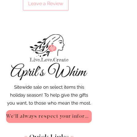
Leave a Review
Sitewide sale on select items this
holiday season! To help give the gifts
you want, to those who mean the most.
We'll always respect your information - Privacy Policy