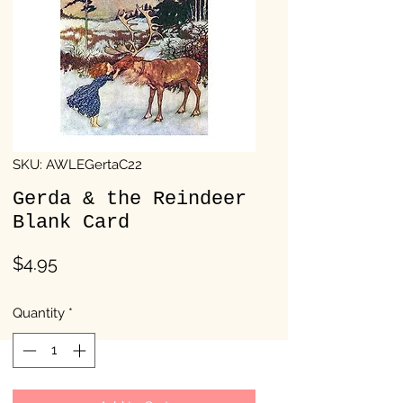
SKU: AWLEGertaC22
Gerda & the Reindeer
Blank Card
Price
$4.95
Quantity
*