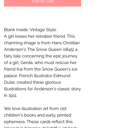
Add to Cart
Blank Inside. Vintage Style.
A girl kisses her reindeer friend. This
charming image is from Hans Christian
Andersen's The Snow Queen (1845) a
fairy tale concerning the epic journey
of a girl, Gerda, who must rescue her
friend Kai from the Snow Queen's ice
palace. French illustrator Edmund
Dulac created these glorious
illustrations for Anderson's classic story
in 1911.
We love illustration art from old
children's books and early, printed
ephemera. These cards reflect this