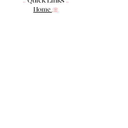
::
Quick Links
::
Home
:🌸
About Us
:
🌸
Shop
:🌸
Sale :
🌸
Contact:
🌸
::
Get In Touch
::
Let's Stay in touch!