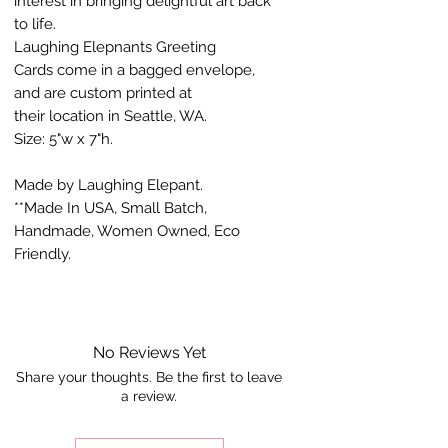
interest in bringing delightful art back
to life.
Laughing Elepnants Greeting
Cards come in a bagged envelope,
and are custom printed at
their location in Seattle, WA.
Size: 5"w x 7"h.
Made by Laughing Elepant.
**Made In USA, Small Batch,
Handmade, Women Owned, Eco
Friendly.
No Reviews Yet
Share your thoughts. Be the first to leave
a review.