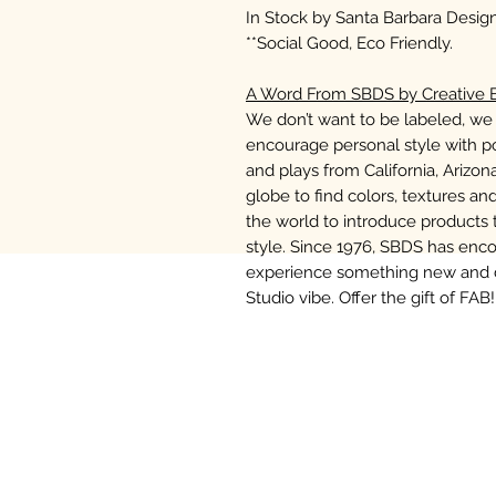
In Stock by Santa Barbara Design 
**Social Good, Eco Friendly.
A Word From SBDS by Creative B
We don’t want to be labeled, we 
encourage personal style with po
and plays from California, Arizo
globe to find colors, textures and
the world to introduce products 
style. Since 1976, SBDS has enc
experience something new and di
Studio vibe. Offer the gift of FAB!