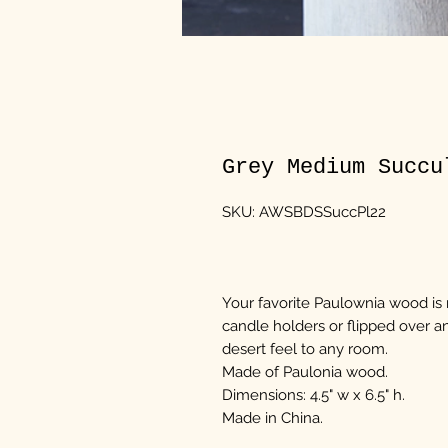
Grey Medium Succu
SKU: AWSBDSSuccPl22
Your favorite Paulownia wood is n
candle holders or flipped over an
desert feel to any room.
Made of Paulonia wood.
Dimensions: 4.5" w x 6.5" h.
Made in China.