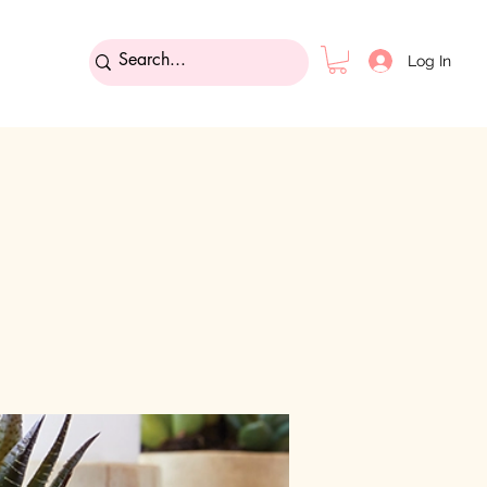
Log In