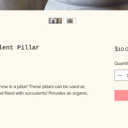
lent Pillar
$10.
Quanti
ow in a pillar! These pillars can be used as
d filled with succulents! Provides an organic,