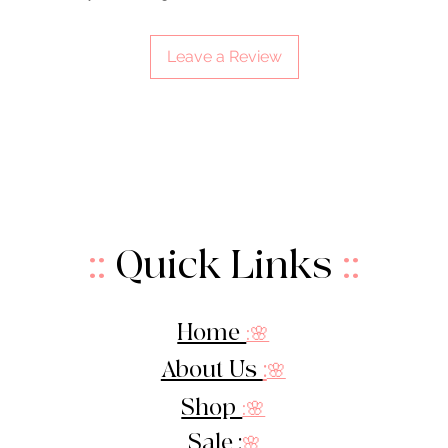
Leave a Review
::
Quick Links
::
Home
:🌸
About Us
:
🌸
Shop
:🌸
Sale :
🌸