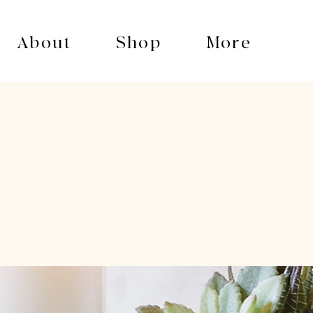
About
Shop
More