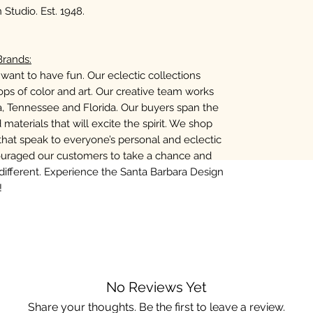
Studio. Est. 1948.
rands:
want to have fun. Our eclectic collections
ps of color and art. Our creative team works
na, Tennessee and Florida. Our buyers span the
 materials that will excite the spirit. We shop
that speak to everyone’s personal and eclectic
ouraged our customers to take a chance and
fferent. Experience the Santa Barbara Design
!
No Reviews Yet
Share your thoughts. Be the first to leave a review.