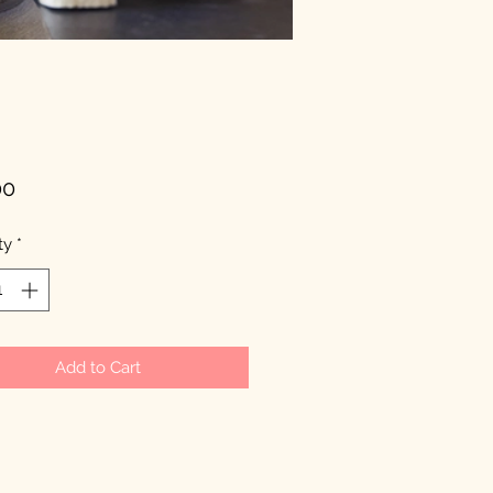
Price
00
ty
*
Add to Cart