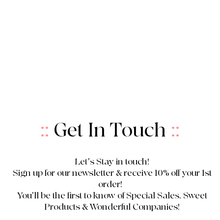
::
Get In Touch
::
Let's Stay in touch!
Sign up for our newsletter & receive 10% off your 1st
order!
You'll be the first to know of Special Sales, Sweet
Products & Wonderful Companies!