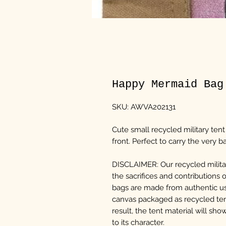
Happy Mermaid Bag
SKU: AWVA202131
Cute small recycled military ten
front. Perfect to carry the very ba
DISCLAIMER: Our recycled militar
the sacrifices and contributions 
bags are made from authentic us
canvas packaged as recycled te
result, the tent material will sh
to its character.