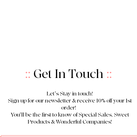
::
Get In Touch
::
Let's Stay in touch!
Sign up for our newsletter & receive 10% off your 1st
order!
You'll be the first to know of Special Sales, Sweet
Products & Wonderful Companies!