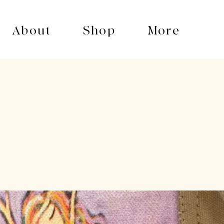
About
Shop
More