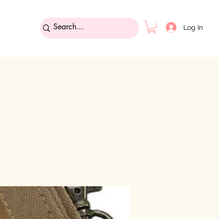
Log In