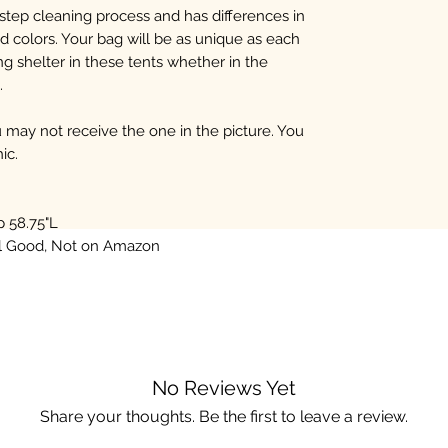
step cleaning process and has differences in
d colors. Your bag will be as unique as each
g shelter in these tents whether in the
.
may not receive the one in the picture. You
ic.
p 58.75"L
al Good, Not on Amazon
No Reviews Yet
Share your thoughts. Be the first to leave a review.