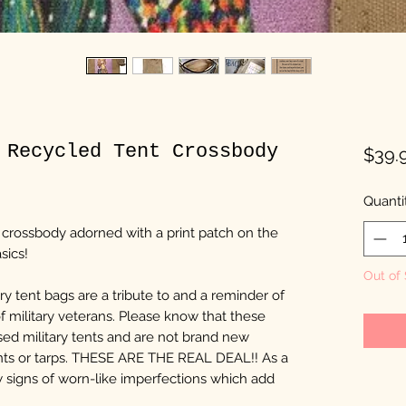
 Recycled Tent Crossbody
$39.
Quanti
t crossbody adorned with a print patch on the
sics!
Out of
y tent bags are a tribute to and a reminder of
of military veterans. Please know that these
ed military tents and are not brand new
nts or tarps. THESE ARE THE REAL DEAL!! As a
ow signs of worn-like imperfections which add