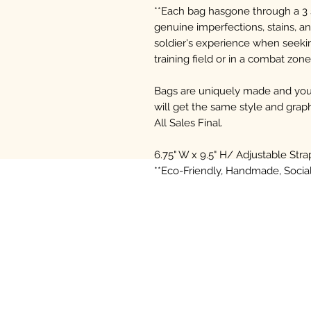
**Each bag hasgone through a 3 
genuine imperfections, stains, an
soldier's experience when seekin
training field or in a combat zone
Bags are uniquely made and you 
will get the same style and graph
All Sales Final.
6.75" W x 9.5" H/ Adjustable Stra
**Eco-Friendly, Handmade, Soci