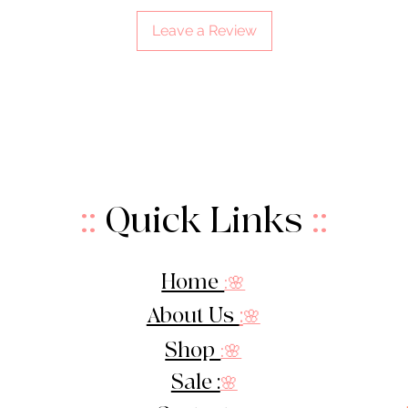
Leave a Review
::
Quick Links
::
Home
:🌸
About Us
:
🌸
Shop
:🌸
Sale :
🌸