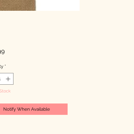
Price
99
ty
*
 Stock
Notify When Available