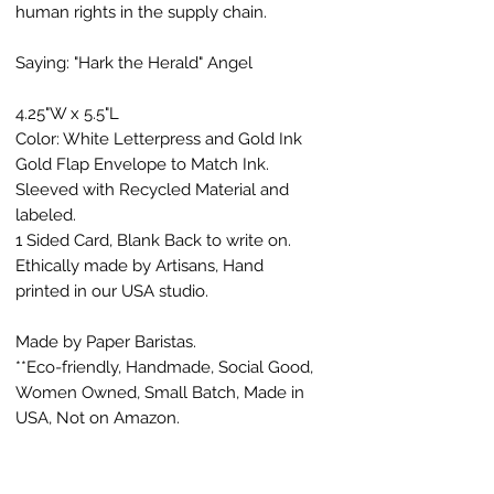
human rights in the supply chain.
Saying: "Hark the Herald" Angel
4.25"W x 5.5"L
Color: White Letterpress and Gold Ink
Gold Flap Envelope to Match Ink.
Sleeved with Recycled Material and
labeled.
1 Sided Card, Blank Back to write on.
Ethically made by Artisans, Hand
printed in our USA studio.
Made by Paper Baristas.
**Eco-friendly, Handmade, Social Good,
Women Owned, Small Batch, Made in
USA, Not on Amazon.