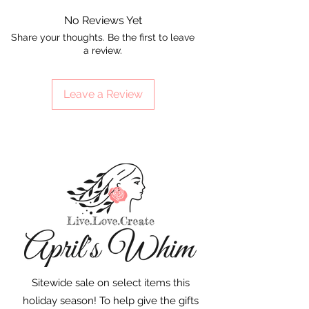
No Reviews Yet
Share your thoughts. Be the first to leave
a review.
Leave a Review
Sitewide sale on select items this
holiday season! To help give the gifts