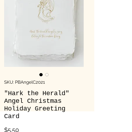
SKU: PBAngelC2021
"Hark the Herald"
Angel Christmas
Holiday Greeting
Card
Price
$5.50