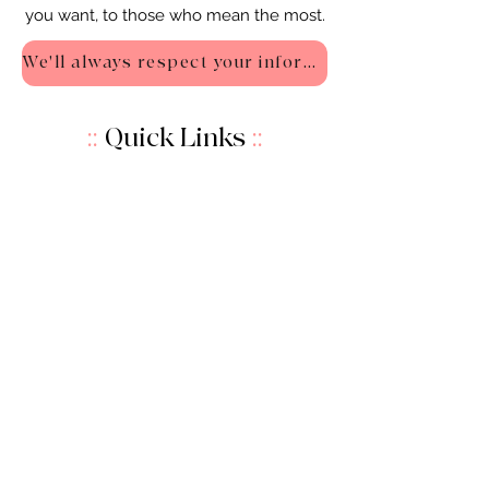
you want, to those who mean the most.
We'll always respect your information - Privacy Policy
::
Quick Links
::
Home
:🌸
About Us
:
🌸
Shop
:🌸
Sale :
🌸
Contact:
🌸