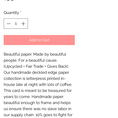
Quantity
*
Add to Cart
Beautiful paper. Made by beautiful
people. For a beautiful cause.
(Upcycled + Fair Trade + Gives Back)
Our handmade deckled edge paper
collection is letterpress printed in-
house late at night with lots of coffee.
This card is meant to be treasured for
years to come. Handmade paper
beautiful enough to frame and helps
us ensure there was no slave labor in
our supply chain. 10% goes to fight for