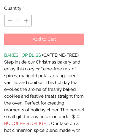
Quantity
*
Add to Cart
BAKESHOP BLISS
(CAFFEINE-FREE):
Step inside our Christmas bakery and
enjoy this cozy caffeine-free mix of
spices, marigold petals, orange peel,
vanilla, and rooibos. This holiday tea
evokes the aroma of freshly baked
cookies and festive treats straight from
the oven. Perfect for creating
moments of holiday cheer. The perfect
small gift for any occasion under $10.
RUDOLPH'S DELIGHT
: Our take on a
hot cinnamon spice blend made with