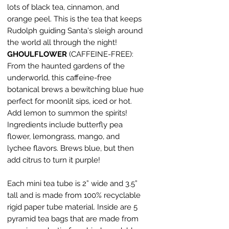
lots of black tea, cinnamon, and
orange peel. This is the tea that keeps
Rudolph guiding Santa's sleigh around
the world all through the night!
GHOULFLOWER
(CAFFEINE-FREE):
From the haunted gardens of the
underworld, this caffeine-free
botanical brews a bewitching blue hue
perfect for moonlit sips, iced or hot.
Add lemon to summon the spirits!
Ingredients include butterfly pea
flower, lemongrass, mango, and
lychee flavors. Brews blue, but then
add citrus to turn it purple!
Each mini tea tube is 2” wide and 3.5”
tall and is made from 100% recyclable
rigid paper tube material. Inside are 5
pyramid tea bags that are made from