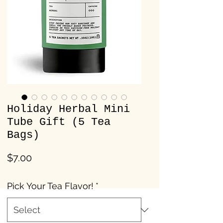
Holiday Herbal Mini
Tube Gift (5 Tea
Bags)
Price
$7.00
Pick Your Tea Flavor!
*