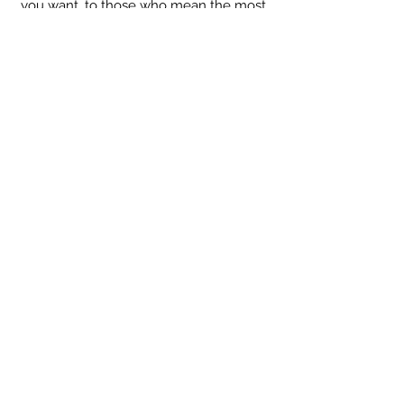
you want, to those who mean the most.
We'll always respect your information - Privacy Policy
::
Quick Links
::
Home
:🌸
About Us
:
🌸
Shop
:🌸
Sale :
🌸
Contact:
🌸