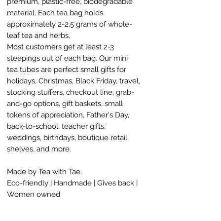
premium, plastic-free, biodegradable
material. Each tea bag holds
approximately 2-2.5 grams of whole-
leaf tea and herbs.
Most customers get at least 2-3
steepings out of each bag. Our mini
tea tubes are perfect small gifts for
holidays, Christmas, Black Friday, travel,
stocking stuffers, checkout line, grab-
and-go options, gift baskets, small
tokens of appreciation, Father's Day,
back-to-school, teacher gifts,
weddings, birthdays, boutique retail
shelves, and more.
Made by Tea with Tae.
Eco-friendly | Handmade | Gives back |
Women owned