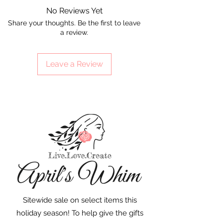
No Reviews Yet
Share your thoughts. Be the first to leave
a review.
Leave a Review
Sitewide sale on select items this
holiday season! To help give the gifts