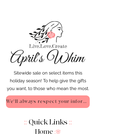
Sitewide sale on select items this
holiday season! To help give the gifts
you want, to those who mean the most.
We'll always respect your information - Privacy Policy
::
Quick Links
::
Home
:🌸