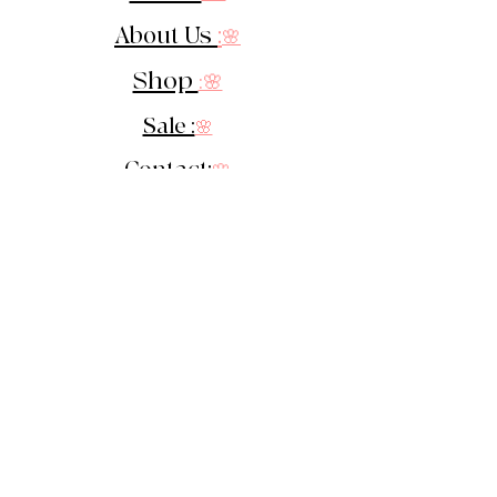
About Us
:
🌸
Shop
:🌸
Sale :
🌸
Contact:
🌸
::
Get In Touch
::
Let's Stay in touch!
Sign up for our newsletter &
receive 10% off your 1st order!