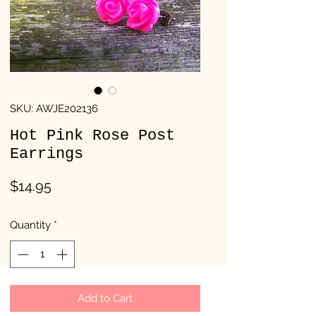
SKU: AWJE202136
Hot Pink Rose Post
Earrings
Price
$14.95
Quantity
*
Add to Cart