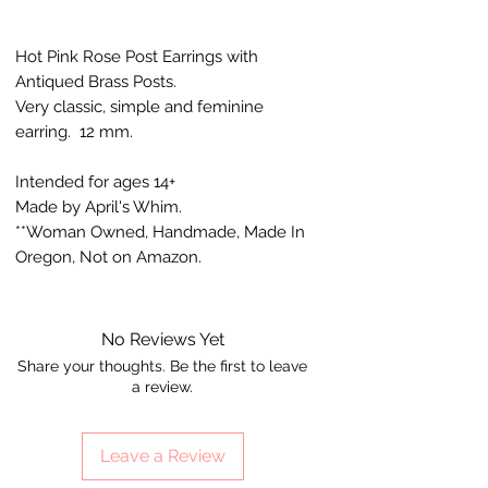
Hot Pink Rose Post Earrings with
Antiqued Brass Posts.
Very classic, simple and feminine
earring. 12 mm.
Intended for ages 14+
Made by April's Whim.
**Woman Owned, Handmade, Made In
Oregon, Not on Amazon.
No Reviews Yet
Share your thoughts. Be the first to leave
a review.
Leave a Review