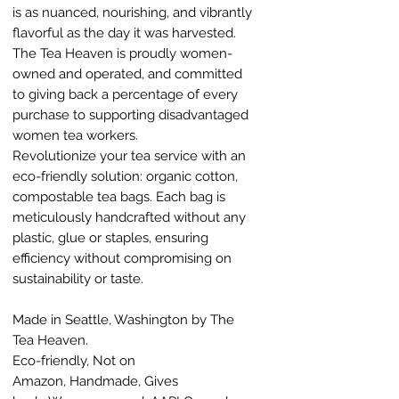
is as nuanced, nourishing, and vibrantly
flavorful as the day it was harvested.
The Tea Heaven is proudly women-
owned and operated, and committed
to giving back a percentage of every
purchase to supporting disadvantaged
women tea workers.
Revolutionize your tea service with an
eco-friendly solution: organic cotton,
compostable tea bags. Each bag is
meticulously handcrafted without any
plastic, glue or staples, ensuring
efficiency without compromising on
sustainability or taste.
Made in Seattle, Washington by The
Tea Heaven.
Eco-friendly, Not on
Amazon, Handmade, Gives