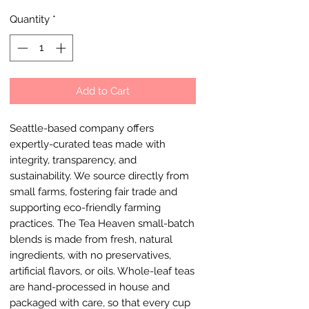
Quantity
*
Add to Cart
Seattle-based company offers
expertly-curated teas made with
integrity, transparency, and
sustainability. We source directly from
small farms, fostering fair trade and
supporting eco-friendly farming
practices. The Tea Heaven small-batch
blends is made from fresh, natural
ingredients, with no preservatives,
artificial flavors, or oils. Whole-leaf teas
are hand-processed in house and
packaged with care, so that every cup