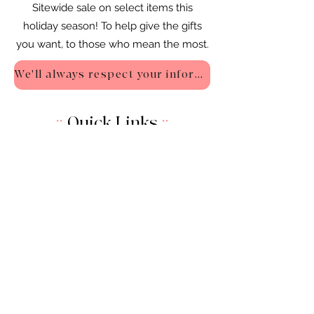
Sitewide sale on select items this
holiday season! To help give the gifts
you want, to those who mean the most.
We'll always respect your information - Privacy Policy
::
Quick Links
::
Home
:🌸
About Us
:
🌸
Shop
:🌸
Sale :
🌸
Contact:
🌸