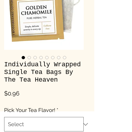
Individually Wrapped
Single Tea Bags By
The Tea Heaven
Price
$0.96
Pick Your Tea Flavor!
*