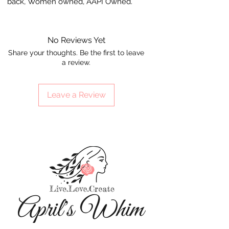
back, Women owned, AAPI Owned.
No Reviews Yet
Share your thoughts. Be the first to leave
a review.
Leave a Review