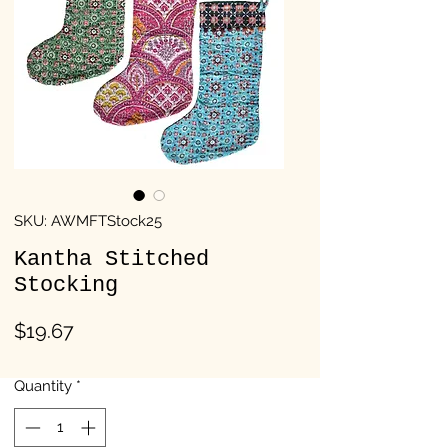
SKU: AWMFTStock25
Kantha Stitched
Stocking
Price
$19.67
Quantity
*