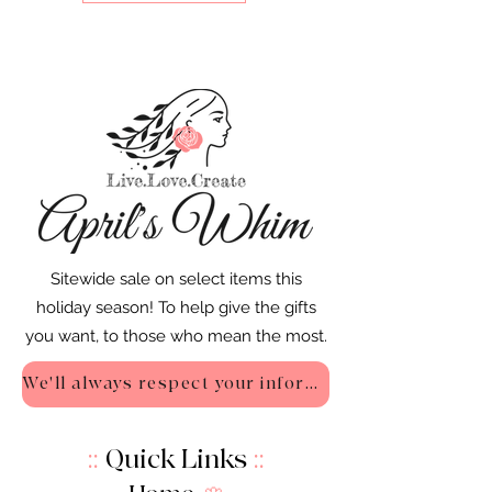
Sitewide sale on select items this
holiday season! To help give the gifts
you want, to those who mean the most.
We'll always respect your information - Privacy Policy
::
Quick Links
::