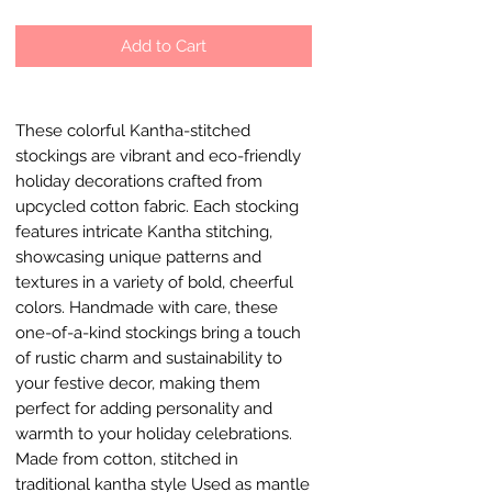
Add to Cart
These colorful Kantha-stitched
stockings are vibrant and eco-friendly
holiday decorations crafted from
upcycled cotton fabric. Each stocking
features intricate Kantha stitching,
showcasing unique patterns and
textures in a variety of bold, cheerful
colors. Handmade with care, these
one-of-a-kind stockings bring a touch
of rustic charm and sustainability to
your festive decor, making them
perfect for adding personality and
warmth to your holiday celebrations.
Made from cotton, stitched in
traditional kantha style Used as mantle