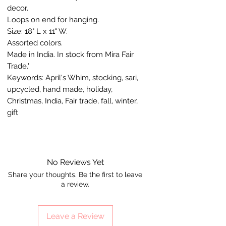
decor.
Loops on end for hanging.
Size: 18" L x 11" W.
Assorted colors.
Made in India. In stock from Mira Fair
Trade.'
Keywords: April's Whim, stocking, sari,
upcycled, hand made, holiday,
Christmas, India, Fair trade, fall, winter,
gift
No Reviews Yet
Share your thoughts. Be the first to leave
a review.
Leave a Review