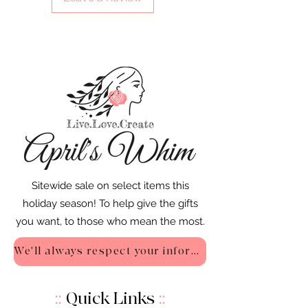
Sitewide sale on select items this
holiday season! To help give the gifts
you want, to those who mean the most.
We'll always respect your information - Privacy Policy
::
Quick Links
::