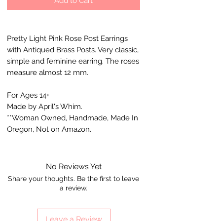
Add to Cart
Pretty Light Pink Rose Post Earrings
with Antiqued Brass Posts. Very classic,
simple and feminine earring. The roses
measure almost 12 mm.
For Ages 14+
Made by April's Whim.
**Woman Owned, Handmade, Made In
Oregon, Not on Amazon.
No Reviews Yet
Share your thoughts. Be the first to leave
a review.
Leave a Review