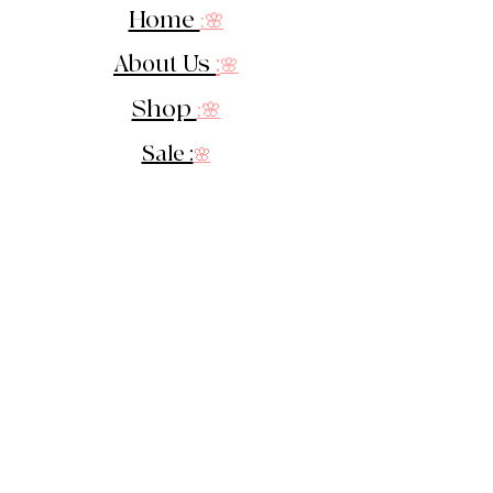
Home
:🌸
About Us
:
🌸
Shop
:🌸
Sale :
🌸
Contact:
🌸
::
Get In Touch
::
Let's Stay in touch!
Sign up for our newsletter &