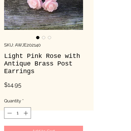
SKU: AWJE202140
Light Pink Rose with
Antique Brass Post
Earrings
Price
$14.95
Quantity
*