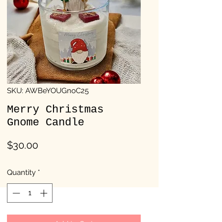
SKU: AWBeYOUGnoC25
Merry Christmas
Gnome Candle
Price
$30.00
Quantity
*