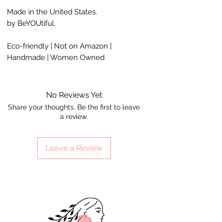
Made in the United States.
by BeYOUtiful.
Eco-friendly | Not on Amazon |
Handmade | Women Owned
No Reviews Yet
Share your thoughts. Be the first to leave
a review.
Leave a Review