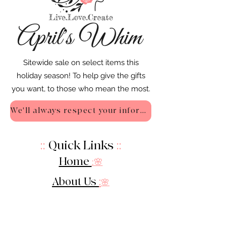
Sitewide sale on select items this
holiday season! To help give the gifts
you want, to those who mean the most.
We'll always respect your information - Privacy Policy
::
Quick Links
::
Home
:🌸
About Us
:
🌸
Shop
:🌸
Sale :
🌸