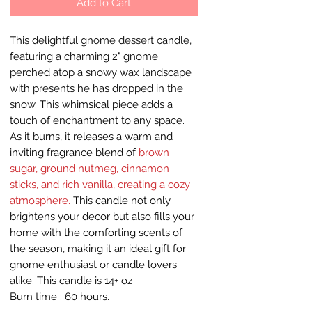
Add to Cart
This delightful gnome dessert candle,
featuring a charming 2" gnome
perched atop a snowy wax landscape
with presents he has dropped in the
snow. This whimsical piece adds a
touch of enchantment to any space.
As it burns, it releases a warm and
inviting fragrance blend of
brown
sugar, ground nutmeg, cinnamon
sticks, and rich vanilla, creating a cozy
atmosphere.
This candle not only
brightens your decor but also fills your
home with the comforting scents of
the season, making it an ideal gift for
gnome enthusiast or candle lovers
alike. This candle is 14+ oz
Burn time : 60 hours.