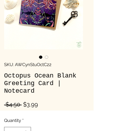
SKU: AWCynStuOctC22
Octopus Ocean Blank
Greeting Card |
Notecard
Regular
Sale
 $4.50 
$3.99
Price
Price
Quantity
*