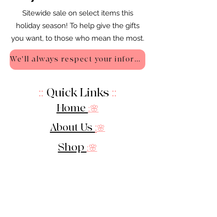
Sitewide sale on select items this
holiday season! To help give the gifts
you want, to those who mean the most.
We'll always respect your information - Privacy Policy
::
Quick Links
::
Home
:🌸
About Us
:
🌸
Shop
:🌸
Sale :
🌸
Contact:
🌸