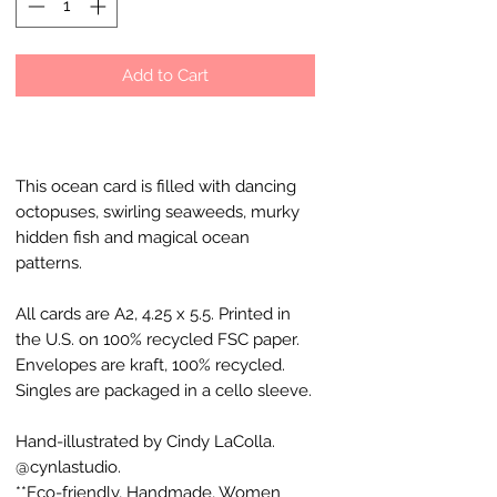
Add to Cart
This ocean card is filled with dancing
octopuses, swirling seaweeds, murky
hidden fish and magical ocean
patterns.
All cards are A2, 4.25 x 5.5. Printed in
the U.S. on 100% recycled FSC paper.
Envelopes are kraft, 100% recycled.
Singles are packaged in a cello sleeve.
Hand-illustrated by Cindy LaColla.
@cynlastudio.
**Eco-friendly, Handmade, Women