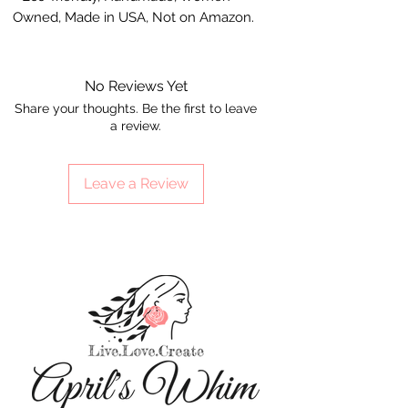
Owned, Made in USA, Not on Amazon.
No Reviews Yet
Share your thoughts. Be the first to leave
a review.
Leave a Review