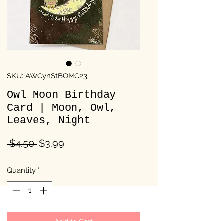
SKU: AWCynStBOMC23
Owl Moon Birthday
Card | Moon, Owl,
Leaves, Night
Regular
Sale
 $4.50 
$3.99
Price
Price
Quantity
*