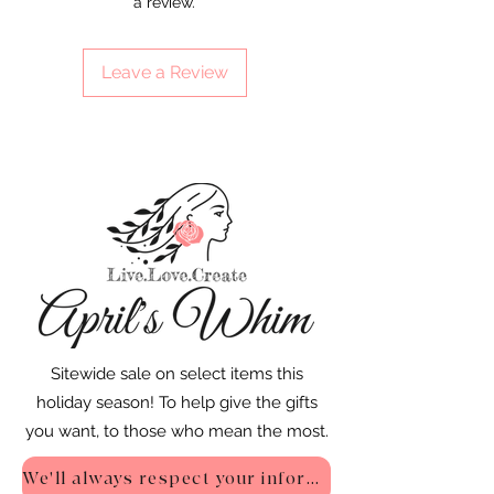
a review.
Leave a Review
Sitewide sale on select items this
holiday season! To help give the gifts
you want, to those who mean the most.
We'll always respect your information - Privacy Policy