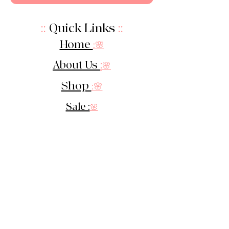
::
Quick Links
::
Home
:🌸
About Us
:
🌸
Shop
:🌸
Sale :
🌸
Contact:
🌸
::
Get In Touch
::