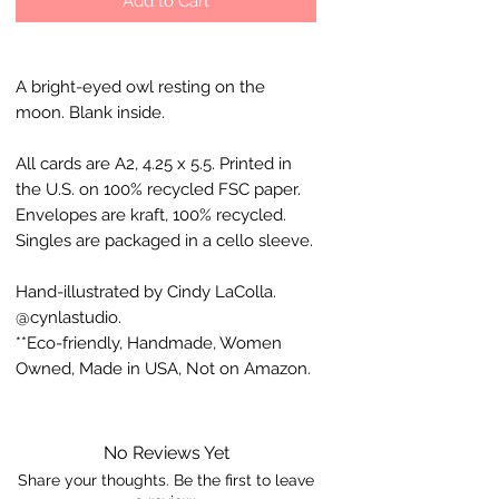
Add to Cart
A bright-eyed owl resting on the
moon. Blank inside.
All cards are A2, 4.25 x 5.5. Printed in
the U.S. on 100% recycled FSC paper.
Envelopes are kraft, 100% recycled.
Singles are packaged in a cello sleeve.
Hand-illustrated by Cindy LaColla.
@cynlastudio.
**Eco-friendly, Handmade, Women
Owned, Made in USA, Not on Amazon.
No Reviews Yet
Share your thoughts. Be the first to leave