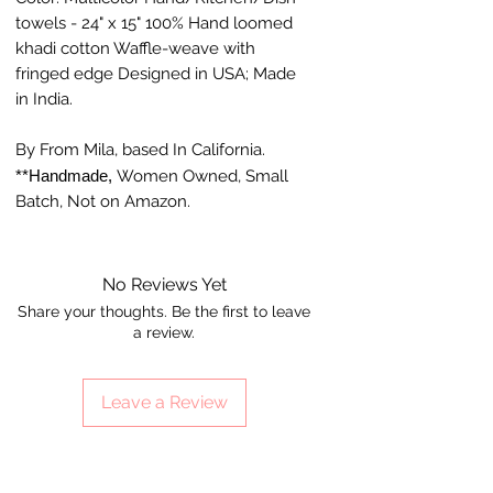
towels - 24" x 15" 100% Hand loomed
khadi cotton Waffle-weave with
fringed edge Designed in USA; Made
in India.
By From Mila, based In California.
**Handmade,
Women Owned, Small
Batch, Not on Amazon.
No Reviews Yet
Share your thoughts. Be the first to leave
a review.
Leave a Review