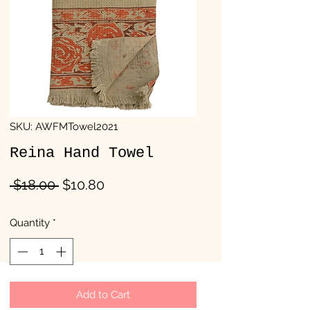
SKU: AWFMTowel2021
Reina Hand Towel
Regular
Sale
 $18.00 
$10.80
Price
Price
Quantity
*
Add to Cart