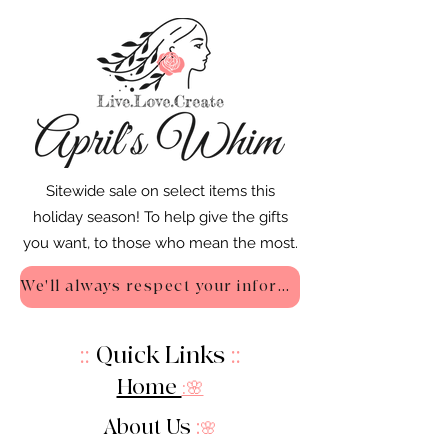
Sitewide sale on select items this
holiday season! To help give the gifts
you want, to those who mean the most.
We'll always respect your information - Privacy Policy
::
Quick Links
::
Home
:🌸
About Us
:
🌸