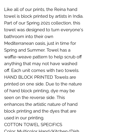
Like all of our prints, the Reina hand
towel is block printed by artists in India.
Part of our Spring 2021 collection, this
towel was designed to turn everyone's
bathroom into their own
Mediterranean oasis, just in time for
Spring and Summer. Towel has a
waffle-weave pattern to help scrub off
anything that may not have washed
off. Each unit comes with two towels.
HAND BLOCK PRINTED Towels are
printed on one side. Due to the nature
of hand block printing, dye may be
seen on the reverse side. This
enhances the artistic nature of hand
block printing and the dyes that are
used in our printing.
COTTON TOWEL SPECIFICS
Color: Multicolor Hand/Kitchen/Dish