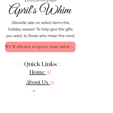
Sitewide sale on select items this
holiday season! To help give the gifts
you want, to those who mean the most.
We'll always respect your information - Privacy Policy
::
Quick Links
::
Home
:🌸
About Us
:
🌸
Shop
:🌸
Sale :
🌸
Contact: