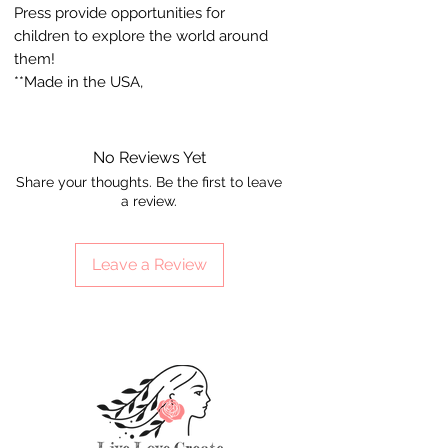
Press provide opportunities for
children to explore the world around
them!
**Made in the USA,
No Reviews Yet
Share your thoughts. Be the first to leave
a review.
Leave a Review