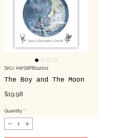
SKU: AWSBPB112021
The Boy and The Moon
Price
$19.98
Quantity
*