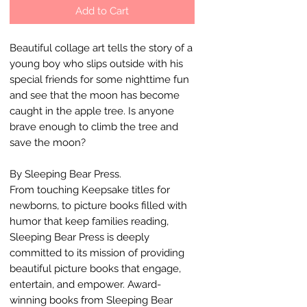
Add to Cart
Beautiful collage art tells the story of a
young boy who slips outside with his
special friends for some nighttime fun
and see that the moon has become
caught in the apple tree. Is anyone
brave enough to climb the tree and
save the moon?
By Sleeping Bear Press.
From touching Keepsake titles for
newborns, to picture books filled with
humor that keep families reading,
Sleeping Bear Press is deeply
committed to its mission of providing
beautiful picture books that engage,
entertain, and empower. Award-
winning books from Sleeping Bear