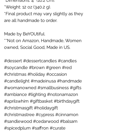
*Dimensions: 4″ (10.2 cm).
*Weight: 12 oz (340.2 g).
*Final product may vary slightly as they
are all handmade to order.
Made by BeYOUtiful.
**Not on Amazon, Handmade, Women
owned, Social Good, Made in US.
#dessert #dessertcandles #candles
#soycandle #brown #green #red
#christmas #holiday #occasion
#candlelight #madeinusa #handmade
#womanowned #smallbusiness #gifts
#ambiance #lighting #notonamazon
#aprilswhim #giftbasket #birthdaygift
#christmasgift #holidaygift
#christmastree #cypress #cinnamon
#sandlewood #cedarwood #balsam
#spicedplum #saffron #curate