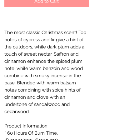
Add to Cart
The most classic Christmas scent! Top
notes of cypress and fir give a hint of
the outdoors, while dark plum adds a
touch of sweet nectar. Saffron and
cinnamon enhance the spiced plum
note, while warm benzoin and wood
combine with smoky incense in the
base. Blended with warm balsam
notes combining with spice hints of
cinnamon and clove with an
undertone of sandalwood and
cedarwood.
Product Information:
* 60 Hours Of Burn Time.