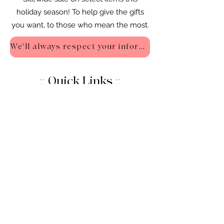
holiday season! To help give the gifts
you want, to those who mean the most.
We'll always respect your information - Privacy Policy
::
Quick Links
::
Home
:🌸
About Us
:
🌸
Shop
:🌸
Sale :
🌸
Contact:
🌸