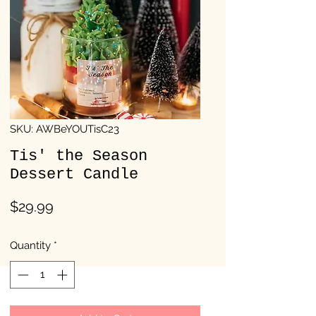
SKU: AWBeYOUTisC23
Tis' the Season
Dessert Candle
Price
$29.99
Quantity
*