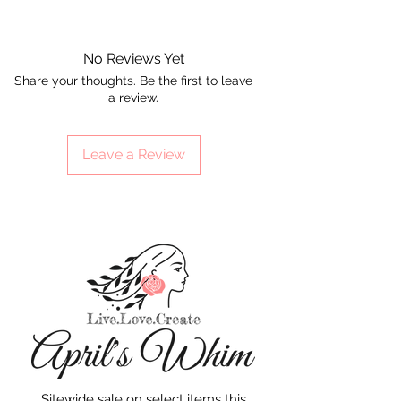
No Reviews Yet
Share your thoughts. Be the first to leave
a review.
Leave a Review
Sitewide sale on select items this