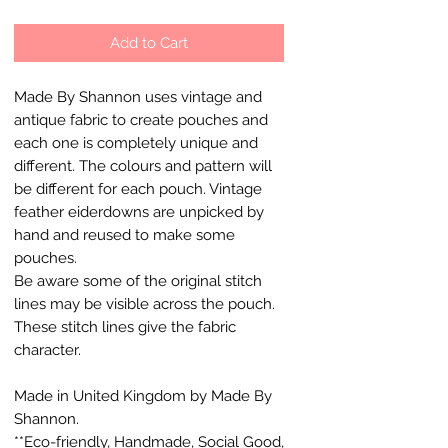
Add to Cart
Made By Shannon uses vintage and
antique fabric to create pouches and
each one is completely unique and
different. The colours and pattern will
be different for each pouch. Vintage
feather eiderdowns are unpicked by
hand and reused to make some
pouches.
Be aware some of the original stitch
lines may be visible across the pouch.
These stitch lines give the fabric
character.
Made in United Kingdom by Made By
Shannon.
**Eco-friendly, Handmade, Social Good,