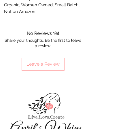
Organic, Women Owned, Small Batch,
Not on Amazon.
No Reviews Yet
Share your thoughts. Be the first to leave
a review.
Leave a Review